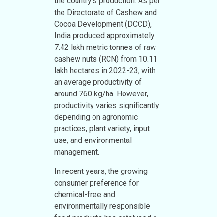
the country’s production. As per
the Directorate of Cashew and
Cocoa Development (DCCD),
India produced approximately
7.42 lakh metric tonnes of raw
cashew nuts (RCN) from 10.11
lakh hectares in 2022-23, with
an average productivity of
around 760 kg/ha. However,
productivity varies significantly
depending on agronomic
practices, plant variety, input
use, and environmental
management.
In recent years, the growing
consumer preference for
chemical-free and
environmentally responsible