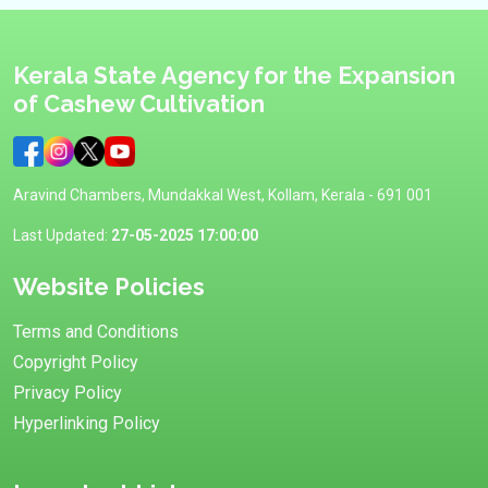
Kerala State Agency for the Expansion
of Cashew Cultivation
Aravind Chambers, Mundakkal West, Kollam, Kerala - 691 001
Last Updated:
27-05-2025 17:00:00
Website Policies
Terms and Conditions
Copyright Policy
Privacy Policy
Hyperlinking Policy