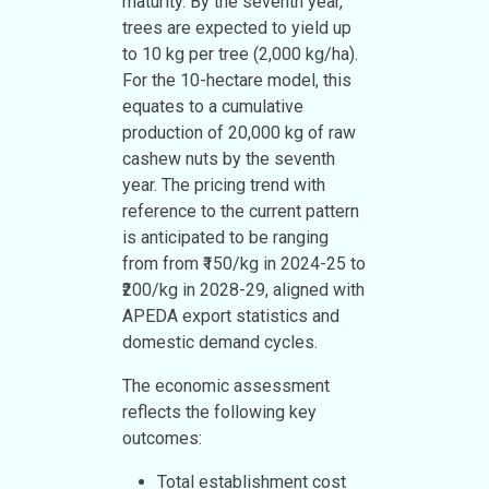
maturity. By the seventh year,
trees are expected to yield up
to 10 kg per tree (2,000 kg/ha).
For the 10-hectare model, this
equates to a cumulative
production of 20,000 kg of raw
cashew nuts by the seventh
year. The pricing trend with
reference to the current pattern
is anticipated to be ranging
from from ₹150/kg in 2024-25 to
₹200/kg in 2028-29, aligned with
APEDA export statistics and
domestic demand cycles.
The economic assessment
reflects the following key
outcomes:
Total establishment cost