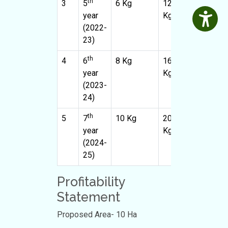
th
3
5
6 Kg
1200
10
year
Kg
(2022-
23)
th
4
6
8 Kg
1600
10
year
Kg
(2023-
24)
th
5
7
10 Kg
2000
10
year
Kg
(2024-
25)
Profitability
Statement
Proposed Area- 10 Ha