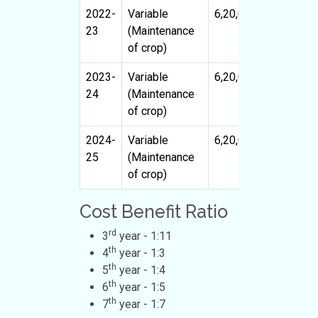
2022-
Variable
6,20,000
22,80,0
23
(Maintenance
of crop)
2023-
Variable
6,20,000
32,00,0
24
(Maintenance
of crop)
2024-
Variable
6,20,000
40,00,0
25
(Maintenance
of crop)
Cost Benefit Ratio
rd
3
year - 1:11
th
4
year - 1:3
th
5
year - 1:4
th
6
year - 1:5
th
7
year - 1:7