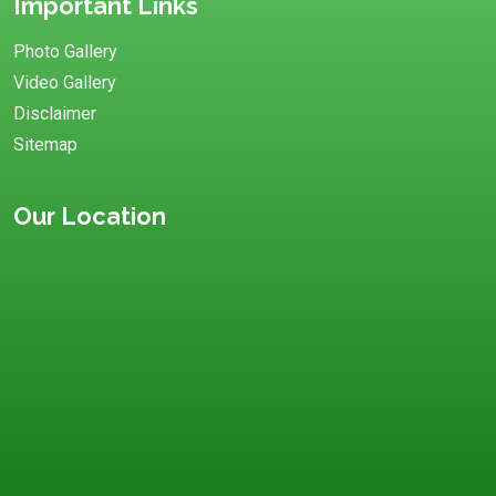
Important Links
Photo Gallery
Video Gallery
Disclaimer
Sitemap
Our Location