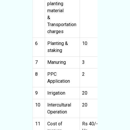
planting
material
&
Transportation
charges
6
Planting &
10
8000
staking
7
Manuring
3
2400
3
8
PPC
2
1600
2
Application
9
Irrigation
20
16000
10
Intercultural
20
16000
4
Operation
11
Cost of
Rs 40/-
8000
R