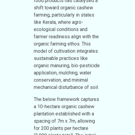
food products has catalysed a
shift toward organic cashew
farming, particularly in states
like Kerala, where agro-
ecological conditions and
farmer readiness align with the
organic farming ethos. This
model of cultivation integrates
sustainable practices like
organic manuring, bio-pesticide
application, mulching, water
conservation, and minimal
mechanical disturbance of soil.
The below framework captures
a 10-hectare organic cashew
plantation established with a
spacing of 7m x 7m, allowing
for 200 plants per hectare