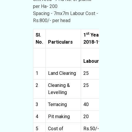
per Ha- 200
Spacing - 7mx7m Labour Cost -
Rs.800/- per head
st
Sl.
1
Year
2
No.
Particulars
2018-19
2
Cost
Labour
(Rs.)
L
1
Land Clearing
25
20000
2
Cleaning &
25
20000
Levelling
3
Terracing
40
32000
4
Pit making
20
16000
5
Cost of
Rs.50/-
10000