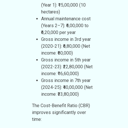
(Year 1): ₹15,00,000 (10
hectares)
Annual maintenance cost
(Years 2–7): ₹6,00,000 to
₹6,20,000 per year
Gross income in 3rd year
(2020-21): ₹6,80,000 (Net
income: ₹60,000)
Gross income in 5th year
(2022-23): ₹22,80,000 (Net
income: ₹16,60,000)
Gross income in 7th year
(2024-25): ₹40,00,000 (Net
income: ₹33,80,000)
The Cost-Benefit Ratio (CBR)
improves significantly over
time: