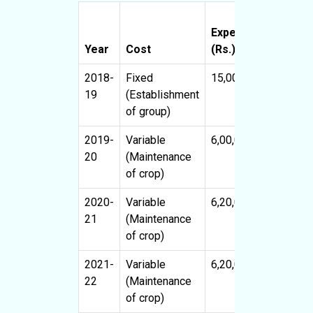
Expenses
Benefit
Year
Cost
(Rs.)
(Rs.)
2018-
Fixed
15,00,000
-
19
(Establishment
of group)
2019-
Variable
6,00,000
-
20
(Maintenance
of crop)
2020-
Variable
6,20,000
6,80,00
21
(Maintenance
of crop)
2021-
Variable
6,20,000
18,00,0
22
(Maintenance
of crop)