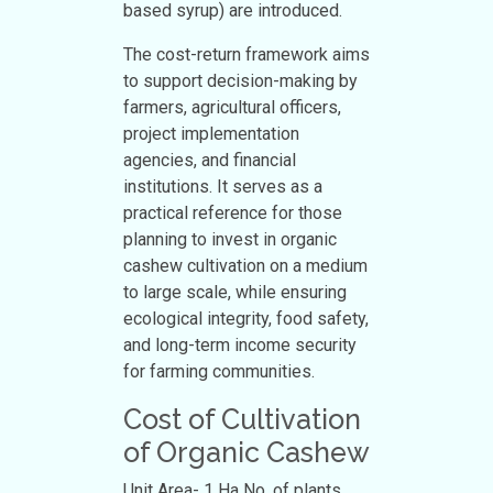
based syrup) are introduced.
The cost-return framework aims
to support decision-making by
farmers, agricultural officers,
project implementation
agencies, and financial
institutions. It serves as a
practical reference for those
planning to invest in organic
cashew cultivation on a medium
to large scale, while ensuring
ecological integrity, food safety,
and long-term income security
for farming communities.
Cost of Cultivation
of Organic Cashew
Unit Area- 1 Ha No. of plants