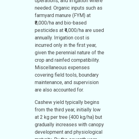
operations, and irrigation where
needed. Organic inputs such as
farmyard manure (FYM) at
₹8,000/ha and bio-based
pesticides at ₹4,000/ha are used
annually. Irrigation cost is
incurred only in the first year,
given the perennial nature of the
crop and rainfed compatibility.
Miscellaneous expenses
covering field tools, boundary
maintenance, and supervision
are also accounted for.
Cashew yield typically begins
from the third year, initially low
at 2 kg per tree (400 kg/ha) but
gradually increases with canopy
development and physiological