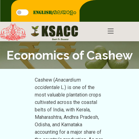
Economics of Cashew
Cashew (
Anacardium
occidentale
L.) is one of the
most valuable plantation crops
cultivated across the coastal
belts of India, with Kerala,
Maharashtra, Andhra Pradesh,
Odisha, and Karnataka
accounting for a major share of