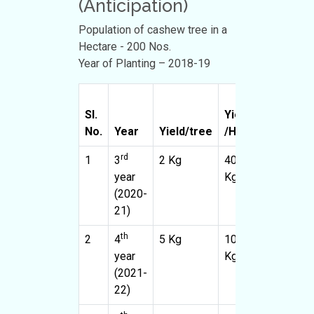
(Anticipation)
Population of cashew tree in a
Hectare - 200 Nos.
Year of Planting – 2018-19
Sl.
Yield
Propose
No.
Year
Yield/tree
/Ha
area (Ha)
rd
1
3
2 Kg
400
10
year
Kg
(2020-
21)
th
2
4
5 Kg
1000
10
year
Kg
(2021-
22)