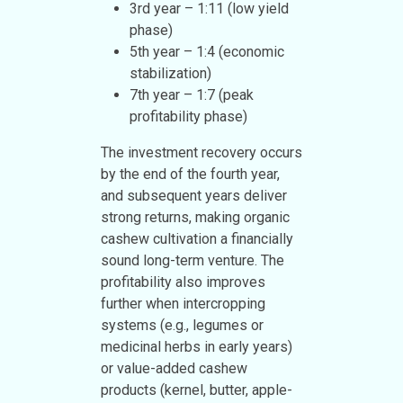
3rd year – 1:11 (low yield
phase)
5th year – 1:4 (economic
stabilization)
7th year – 1:7 (peak
profitability phase)
The investment recovery occurs
by the end of the fourth year,
and subsequent years deliver
strong returns, making organic
cashew cultivation a financially
sound long-term venture. The
profitability also improves
further when intercropping
systems (e.g., legumes or
medicinal herbs in early years)
or value-added cashew
products (kernel, butter, apple-