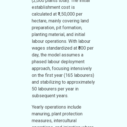
(2,000 plants total). The initial
establishment cost is
calculated at ₹1,50,000 per
hectare, mainly covering land
preparation, pit formation,
planting material, and initial
labour operations. With labour
wages standardized at ₹800 per
day, the model assumes a
phased labour deployment
approach, focusing intensively
on the first year (165 labourers)
and stabilizing to approximately
50 labourers per year in
subsequent years.
Yearly operations include
manuring, plant protection
measures, intercultural