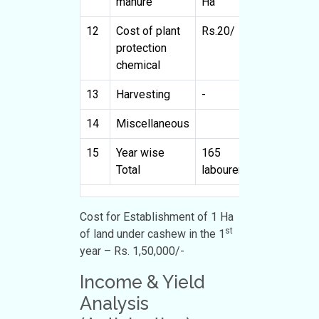
manure
Ha
H
12
Cost of plant
Rs.20/
4000
R
protection
chemical
13
Harvesting
-
-
-
14
Miscellaneous
10400
15
Year wise
165
150000
4
Total
labourers
l
Cost for Establishment of 1 Ha
st
of land under cashew in the 1
year – Rs. 1,50,000/-
Income & Yield
Analysis