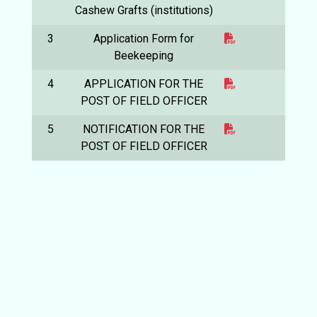
Cashew Grafts (institutions)
3
Application Form for
Beekeeping
4
APPLICATION FOR THE
POST OF FIELD OFFICER
5
NOTIFICATION FOR THE
POST OF FIELD OFFICER