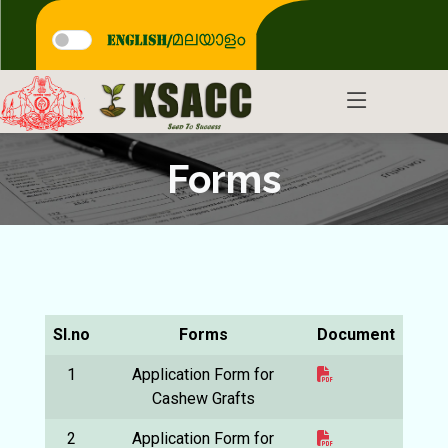
Forms
Sl.no
Forms
Document
1
Application Form for
Cashew Grafts
2
Application Form for